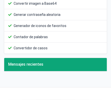
Convertir imagen a Base64
Generar contraseña aleatoria
Generador de iconos de favoritos
Contador de palabras
Convertidor de casos
Mensajes recientes