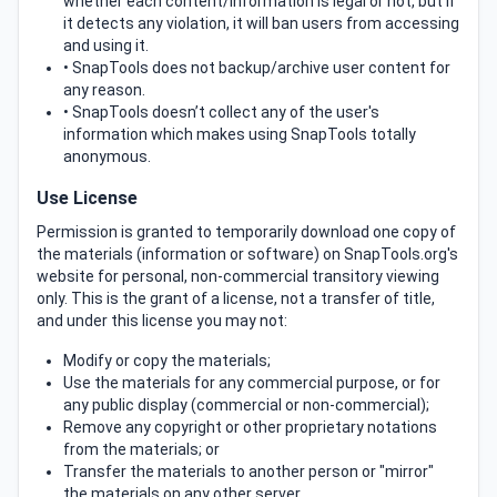
whether each content/information is legal or not, but if
it detects any violation, it will ban users from accessing
and using it.
• SnapTools does not backup/archive user content for
any reason.
• SnapTools doesn’t collect any of the user's
information which makes using SnapTools totally
anonymous.
Use License
Permission is granted to temporarily download one copy of
the materials (information or software) on SnapTools.org's
website for personal, non-commercial transitory viewing
only. This is the grant of a license, not a transfer of title,
and under this license you may not:
Modify or copy the materials;
Use the materials for any commercial purpose, or for
any public display (commercial or non-commercial);
Remove any copyright or other proprietary notations
from the materials; or
Transfer the materials to another person or "mirror"
the materials on any other server.