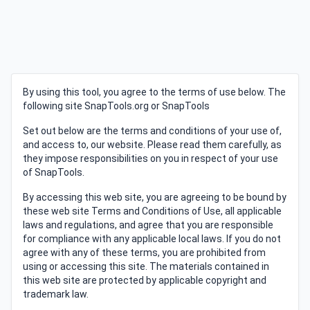
By using this tool, you agree to the terms of use below. The
following site SnapTools.org or SnapTools
Set out below are the terms and conditions of your use of,
and access to, our website. Please read them carefully, as
they impose responsibilities on you in respect of your use
of SnapTools.
By accessing this web site, you are agreeing to be bound by
these web site Terms and Conditions of Use, all applicable
laws and regulations, and agree that you are responsible
for compliance with any applicable local laws. If you do not
agree with any of these terms, you are prohibited from
using or accessing this site. The materials contained in
this web site are protected by applicable copyright and
trademark law.