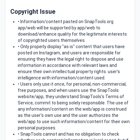
Copyright Issue
• Information/content pasted on SnapTools.org
app/web will be supported by app/web to
download/enhance quality for the legitimate interests
of copyrighted users themselves.
• Only properly display "as is" content that users have
posted on Instagram, and users are responsible for
ensuring they have the legal right to dispose and use
information in accordance with relevant laws and
ensure their own intellectual property rights. user's
intelligence with information/content used.
• Users only use it once, for personal, non-commercial,
free purposes, and when users use the SnapTools
website/app, they understand SnapTools's Terms of
Service, commit to being solely responsible. The use of
any information/content on the web/app is construed
as the user's own use and the user authorizes the
web/app to use such information/content for their own
personal purposes.
• SnapTools cannot and has no obligation to check