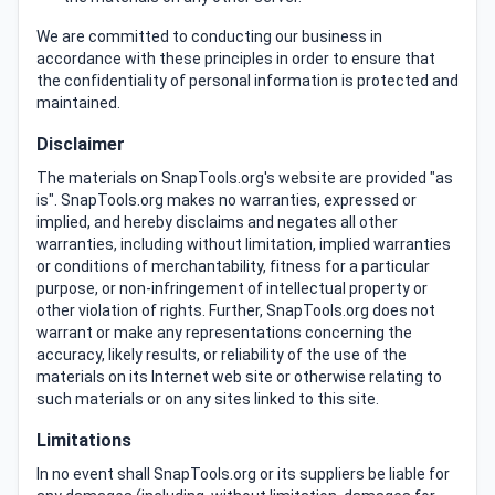
We are committed to conducting our business in
accordance with these principles in order to ensure that
the confidentiality of personal information is protected and
maintained.
Disclaimer
The materials on SnapTools.org's website are provided "as
is". SnapTools.org makes no warranties, expressed or
implied, and hereby disclaims and negates all other
warranties, including without limitation, implied warranties
or conditions of merchantability, fitness for a particular
purpose, or non-infringement of intellectual property or
other violation of rights. Further, SnapTools.org does not
warrant or make any representations concerning the
accuracy, likely results, or reliability of the use of the
materials on its Internet web site or otherwise relating to
such materials or on any sites linked to this site.
Limitations
In no event shall SnapTools.org or its suppliers be liable for