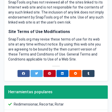
SnapTools.org has not reviewed all of the sites linked to its
Internet web site and is not responsible for the contents of
any such linked site. The inclusion of any link does not imply
endorsement by SnapTools.org of the site. Use of any such
linked web site is at the user's own risk.
Site Terms of Use Modifications
SnapTools.org may revise these terms of use for its web
site at any time without notice. By using this web site you
are agreeing to be bound by the then current version of
these Terms and Conditions of Use. General Terms and
Conditions applicable to Use of a Web Site.
Herramientas populares
Redimensionar, Recortar, Rotar