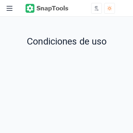
Condiciones de uso