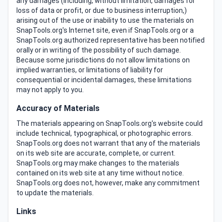
any damages (including, without limitation, damages for
loss of data or profit, or due to business interruption,)
arising out of the use or inability to use the materials on
SnapTools.org's Internet site, even if SnapTools.org or a
SnapTools.org authorized representative has been notified
orally or in writing of the possibility of such damage.
Because some jurisdictions do not allow limitations on
implied warranties, or limitations of liability for
consequential or incidental damages, these limitations
may not apply to you.
Accuracy of Materials
The materials appearing on SnapTools.org's website could
include technical, typographical, or photographic errors.
SnapTools.org does not warrant that any of the materials
on its web site are accurate, complete, or current.
SnapTools.org may make changes to the materials
contained on its web site at any time without notice.
SnapTools.org does not, however, make any commitment
to update the materials.
Links