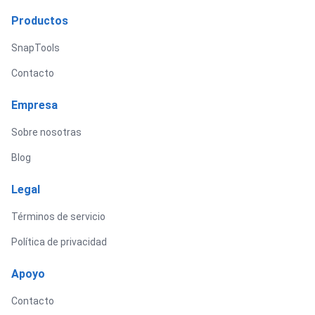
Productos
SnapTools
Contacto
Empresa
Sobre nosotras
Blog
Legal
Términos de servicio
Política de privacidad
Apoyo
Contacto