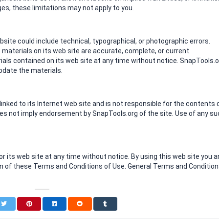
ages, these limitations may not apply to you.
ite could include technical, typographical, or photographic errors.
materials on its web site are accurate, complete, or current.
ls contained on its web site at any time without notice. SnapTools.o
date the materials.
linked to its Internet web site and is not responsible for the contents 
 does not imply endorsement by SnapTools.org of the site. Use of any s
 its web site at any time without notice. By using this web site you a
on of these Terms and Conditions of Use. General Terms and Conditio