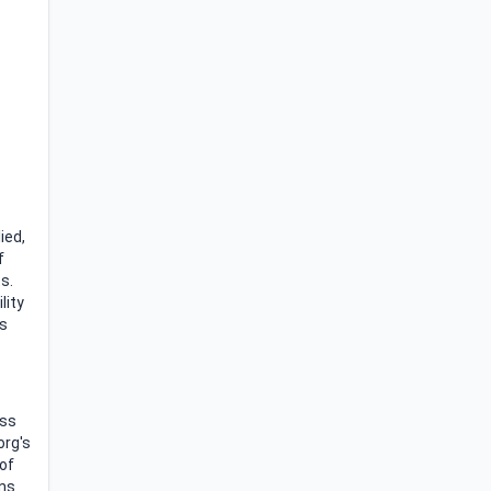
ied,
f
s.
lity
is
oss
org's
 of
ons