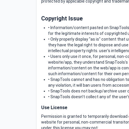
protected by applicable copyright and trademar
Copyright Issue
• Information/content pasted on SnapTools
for the legitimate interests of copyrighted
• Only properly display "as is" content that
they have the legal right to dispose and us
intellectual property rights. user's intellig
• Users only use it once, for personal, no
website/app, they understand SnapTools's T
information/content on the web/app is con
such information/content for their own per
• SnapTools cannot and has no obligation to
any violation, it will ban users from accessin
• SnapTools does not backup/archive user c
• SnapTools doesn’t collect any of the use
Use License
Permission is granted to temporarily download 
website for personal, non-commercial transitory v
under this license you may not: