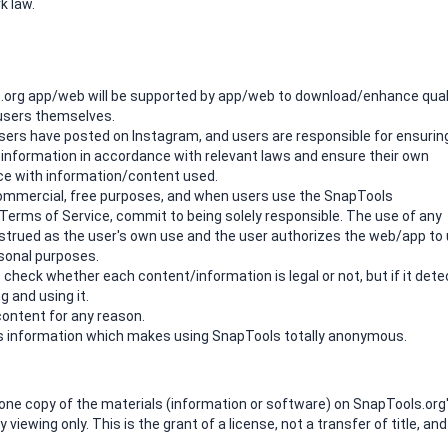
k law.
.org app/web will be supported by app/web to download/enhance qual
 users themselves.
 users have posted on Instagram, and users are responsible for ensurin
e information in accordance with relevant laws and ensure their own
ence with information/content used.
n-commercial, free purposes, and when users use the SnapTools
erms of Service, commit to being solely responsible. The use of any
strued as the user's own use and the user authorizes the web/app to
sonal purposes.
 check whether each content/information is legal or not, but if it dete
g and using it.
ontent for any reason.
r's information which makes using SnapTools totally anonymous.
one copy of the materials (information or software) on SnapTools.org
iewing only. This is the grant of a license, not a transfer of title, and