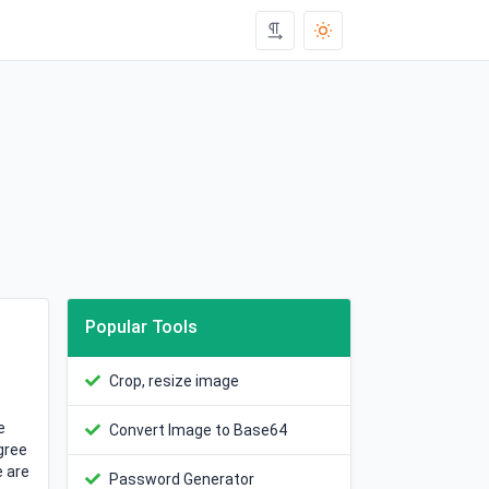
Popular Tools
Crop, resize image
e
Convert Image to Base64
gree
e are
Password Generator