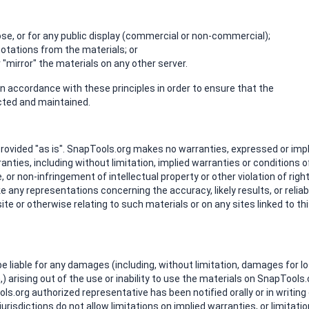
e, or for any public display (commercial or non-commercial);
otations from the materials; or
"mirror" the materials on any other server.
 accordance with these principles in order to ensure that the
ected and maintained.
rovided "as is". SnapTools.org makes no warranties, expressed or impl
nties, including without limitation, implied warranties or conditions o
, or non-infringement of intellectual property or other violation of right
any representations concerning the accuracy, likely results, or reliabi
ite or otherwise relating to such materials or on any sites linked to th
 be liable for any damages (including, without limitation, damages for l
n,) arising out of the use or inability to use the materials on SnapTools.
ols.org authorized representative has been notified orally or in writing
isdictions do not allow limitations on implied warranties, or limitati