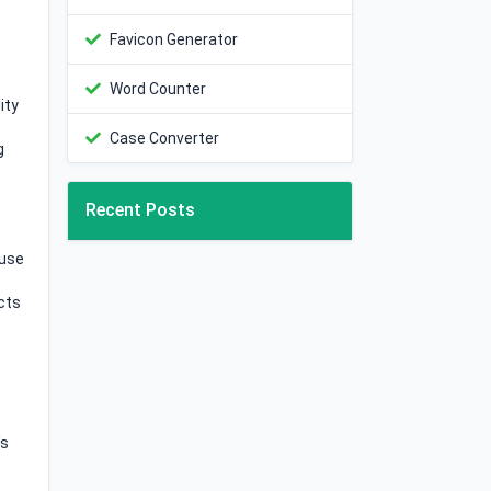
Favicon Generator
Word Counter
ity
Case Converter
g
Recent Posts
 use
cts
's