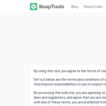
Blog
Report Links
By using this tool, you agree to the terms of u
Set out below are the terms and conditions of y
they impose responsibilities on you in respect 
By accessing this web site, you are agreeing to
laws and regulations, and agree that you are res
with any of these terms, you are prohibited from