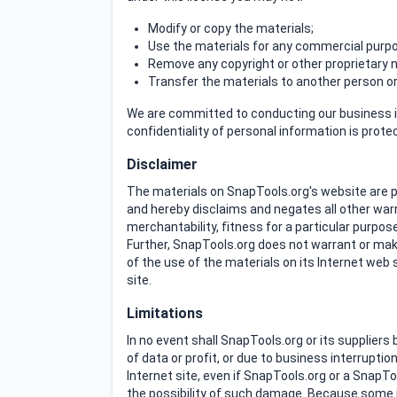
Modify or copy the materials;
Use the materials for any commercial purpos
Remove any copyright or other proprietary n
Transfer the materials to another person or 
We are committed to conducting our business in
confidentiality of personal information is prot
Disclaimer
The materials on SnapTools.org's website are p
and hereby disclaims and negates all other warra
merchantability, fitness for a particular purpose
Further, SnapTools.org does not warrant or make 
of the use of the materials on its Internet web s
site.
Limitations
In no event shall SnapTools.org or its suppliers
of data or profit, or due to business interruptio
Internet site, even if SnapTools.org or a SnapTo
the possibility of such damage. Because some jur