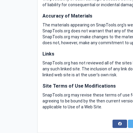
of liability for consequential or incidental dam
Accuracy of Materials
The materials appearing on SnapTools.org's webs
SnapTools.org does not warrant that any of the 
SnapTools.org may make changes to the materia
does not, however, make any commitment to up
Links
SnapTools.org has not reviewed all of the sites 
any such linked site. The inclusion of any link
linked web site is at the user's own risk.
Site Terms of Use Modifications
SnapTools.org may revise these terms of use for
agreeing to be bound by the then current versi
applicable to Use of a Web Site.