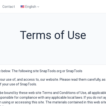
Contact
English
Terms of Use
se below. The following site SnapTools.org or SnapTools
our use of, and access to, our website. Please read them carefully, as
of your use of SnapTools.
 be bound by these web site Terms and Conditions of Use, all applicabl
ponsible for compliance with any applicable local laws. If you do not a
 using or accessing this site. The materials contained in this web sit