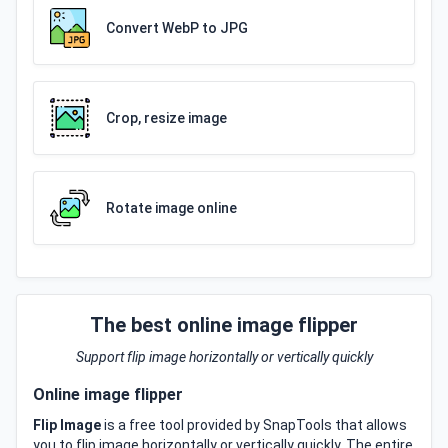
Convert WebP to JPG
Crop, resize image
Rotate image online
The best online image flipper
Support flip image horizontally or vertically quickly
Online image flipper
Flip Image
is a free tool provided by SnapTools that allows
you to flip image horizontally or vertically quickly. The entire