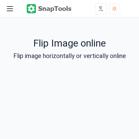
Flip Image online
Flip image horizontally or vertically online