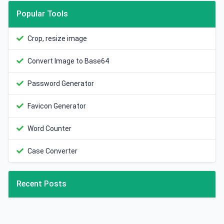
Popular Tools
Crop, resize image
Convert Image to Base64
Password Generator
Favicon Generator
Word Counter
Case Converter
Recent Posts