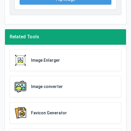
Related Tools
Image Enlarger
Image converter
Favicon Generator