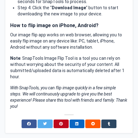
seconds for SnapTools to process.
Step 4: Click the "
Download Image
" button to start
downloading the new image to your device.
How to flip image on iPhone, Android?
Our image flip app works on web browser, allowing you to
easily flip image on any device like: PC, tablet, iPhone,
Android without any software installation.
Note
: SnapTools Image Flip Tool is a tool you can rely on
without worrying about the security of your content. All
submitted/uploaded data is automatically deleted after 1
hour.
With SnapTools, you can flip image quickly in a few simple
steps. We will continuously upgrade to give you the best
experience! Please share this tool with friends and family. Thank
you!