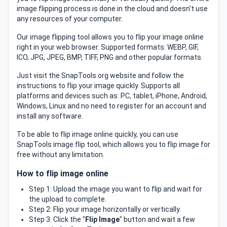
image flipping process is done in the cloud and doesn't use
any resources of your computer.
Our image flipping tool allows you to flip your image online
right in your web browser. Supported formats: WEBP, GIF,
ICO, JPG, JPEG, BMP, TIFF, PNG and other popular formats.
Just visit the SnapTools.org website and follow the
instructions to flip your image quickly. Supports all
platforms and devices such as: PC, tablet, iPhone, Android,
Windows, Linux and no need to register for an account and
install any software.
To be able to flip image online quickly, you can use
SnapTools image flip tool, which allows you to flip image for
free without any limitation.
How to flip image online
Step 1: Upload the image you want to flip and wait for
the upload to complete.
Step 2: Flip your image horizontally or vertically.
Step 3: Click the "
Flip Image
" button and wait a few