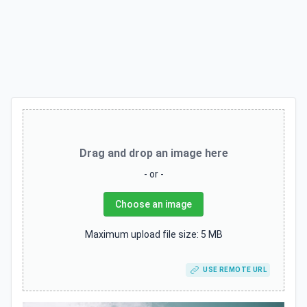
Drag and drop an image here
- or -
Choose an image
Maximum upload file size: 5 MB
USE REMOTE URL