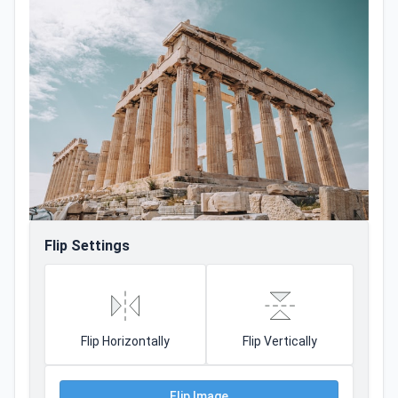
Flip Settings
Flip Horizontally
Flip Vertically
Flip Image