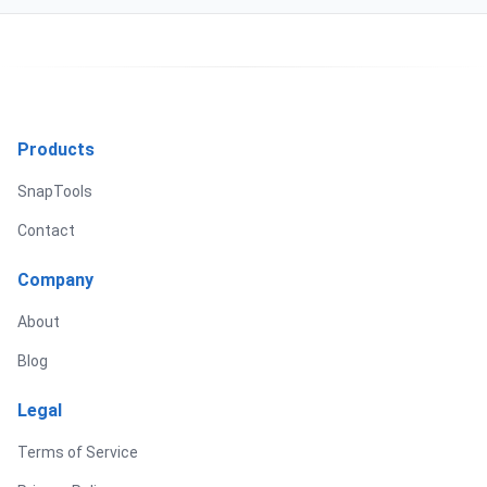
Products
SnapTools
Contact
Company
About
Blog
Legal
Terms of Service