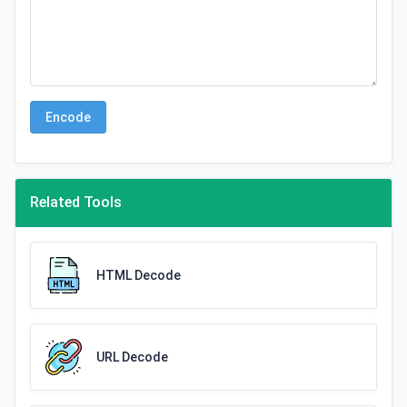
Encode
Related Tools
HTML Decode
URL Decode