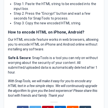
Step 1: Paste the HTML string to be encoded into the
input box.
Step 2: Press the "Encrypt" button and wait a few
seconds for SnapTools to process.
Step 3: Copy the new encoded HTML string.
How to encode HTML on iPhone, Android?
Our HTML encode feature works in web browsers, allowing
you to encode HTML on iPhone and Android online without
installing any software.
Safe & Secure
: SnapTools is a tool you can rely on without
worrying about the security of your content. All
submitted/uploaded data is automatically deleted after 1
hour.
With SnapTools, we will make it easy for you to encode any
HTML text in a few simple steps. We will continuously upgrade
the algorithm to give you the best experience! Please share this
tool with friends and family. Thank you!