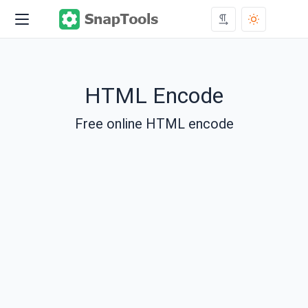
HTML Encode
Free online HTML encode