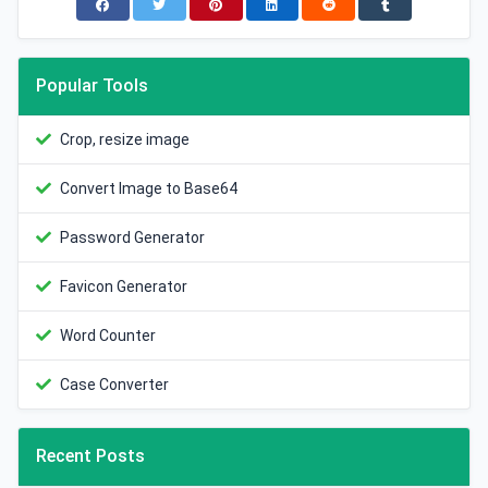
Popular Tools
Crop, resize image
Convert Image to Base64
Password Generator
Favicon Generator
Word Counter
Case Converter
Recent Posts