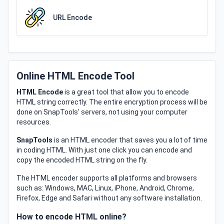
URL Encode
Online HTML Encode Tool
HTML Encode
is a great tool that allow you to encode
HTML string correctly. The entire encryption process will be
done on SnapTools' servers, not using your computer
resources.
SnapTools
is an HTML encoder that saves you a lot of time
in coding HTML. With just one click you can encode and
copy the encoded HTML string on the fly.
The HTML encoder supports all platforms and browsers
such as: Windows, MAC, Linux, iPhone, Android, Chrome,
Firefox, Edge and Safari without any software installation.
How to encode HTML online?