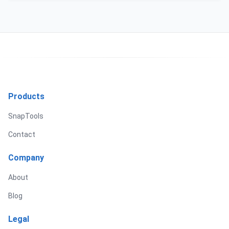
Products
SnapTools
Contact
Company
About
Blog
Legal