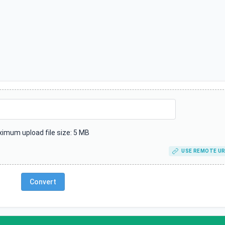
imum upload file size: 5 MB
USE REMOTE UR
Convert