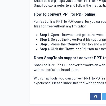
SnapTools.org helps you convert PPT to PDF quic
SnapTools.org website and follow the instructio
How to convert PPT to PDF online
For fast online PPT to PDF converter you can 
files for free without any limitation.
Step 1
: Open a browser and go to the websi
Step 2
: Select the PowerPoint file (ppt or p
Step 3
: Press the "
Convert
" button and wai
Step 4
: Click the "
Download
" button to star
Does SnapTools support convert PPT to
SnapTools PPT to PDF converter works on web b
without software installation.
With SnapTools, you can convert PPT to PDF in 
experience! Please share this tool with friends 