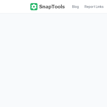
Blog
Report Links