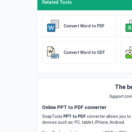
Related Tools
Convert Word to PDF
Convert Word to ODT
The b
Support conv
Online PPT to PDF converter
SnapTools
PPT to PDF
converter allows you to 
devices such as: PC, tablet, iPhone, Android.