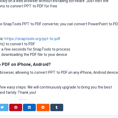
kly on a web browser without installing software. Just visit the
ns to convert PPT to PDF for free.
use SnapTools PPT to PDF converter, you can convert PowerPoint to PD
te:
https://snaptools.org/ppt-to-pdf
ptx) to convert to PDF
t a few seconds for SnapTools to process
t downloading the PDF file to your device
 PDF on iPhone, Android?
rowser, allowing to convert PPT to PDF on any iPhone, Android device
few easy steps. We will continuously upgrade to bring you the best
and family. Thank you!