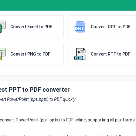
Convert Excel to PDF
Convert ODT to PDF
Convert PNG to PDF
Convert RTF to PDF
est PPT to PDF converter
ert PowerPoint (ppt, pptx) to PDF quickly
convert PowerPoint (ppt, pptx) to PDF online, supporting all platforms