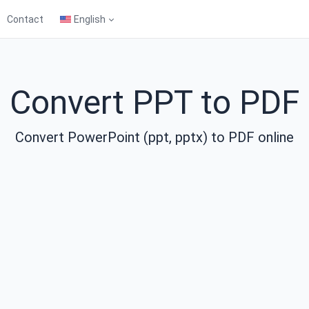
Contact
English
Convert PPT to PDF
Convert PowerPoint (ppt, pptx) to PDF online