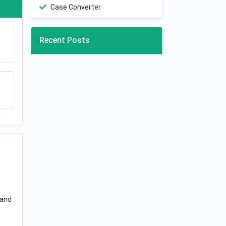
Case Converter
Recent Posts
 and