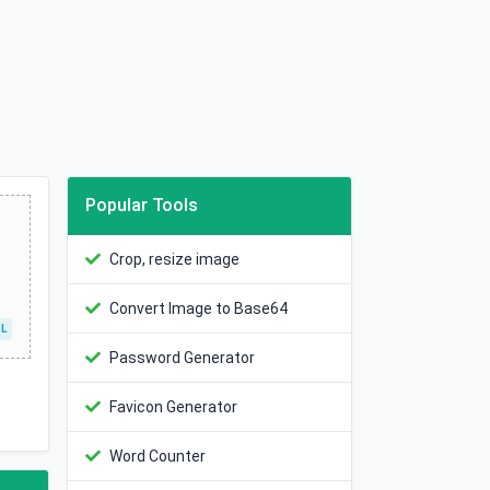
Popular Tools
Crop, resize image
Convert Image to Base64
L
Password Generator
Favicon Generator
Word Counter